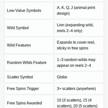
A, K, Q, J (animal print
Low-Value Symbols
design)
Lion (expanding wild,
Wild Symbol
reels 2–4 only)
Expands to cover reel,
Wild Features
sticky in free spins
1–3 random wilds may
Random Wilds Feature
appear on reels 2–4
Scatter Symbol
Globe
Free Spins Trigger
3+ scatters (anywhere)
10 (3 scatters), 15 (4
Free Spins Awarded
scatters), 20 (5 scatters)