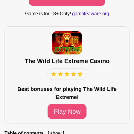
Game is for 18+ Only!
gambleaware.org
The Wild Life Extreme Casino
★
★
★
★
★
Best bonuses for playing The Wild Life
Extreme!
Play Now
Table of contents
show