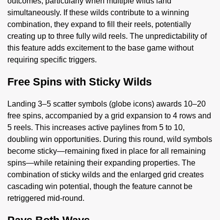
outcomes, particularly when multiple wilds land
simultaneously. If these wilds contribute to a winning
combination, they expand to fill their reels, potentially
creating up to three fully wild reels. The unpredictability of
this feature adds excitement to the base game without
requiring specific triggers.
Free Spins with Sticky Wilds
Landing 3–5 scatter symbols (globe icons) awards 10–20
free spins, accompanied by a grid expansion to 4 rows and
5 reels. This increases active paylines from 5 to 10,
doubling win opportunities. During this round, wild symbols
become sticky—remaining fixed in place for all remaining
spins—while retaining their expanding properties. The
combination of sticky wilds and the enlarged grid creates
cascading win potential, though the feature cannot be
retriggered mid-round.