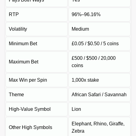
RTP
96%–96.16%
Volatility
Medium
Minimum Bet
£0.05 / $0.50 / 5 coins
£500 / $500 / 20,000
Maximum Bet
coins
Max Win per Spin
1,000x stake
Theme
African Safari / Savannah
High-Value Symbol
Lion
Elephant, Rhino, Giraffe,
Other High Symbols
Zebra