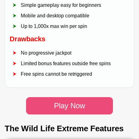
Simple gameplay easy for beginners
Mobile and desktop compatible
Up to 1,000x max win per spin
Drawbacks
No progressive jackpot
Limited bonus features outside free spins
Free spins cannot be retriggered
Play Now
The Wild Life Extreme Features