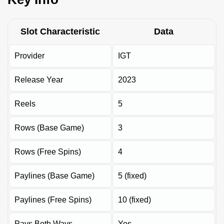
Slot Characteristic
Data
Provider
IGT
Release Year
2023
Reels
5
Rows (Base Game)
3
Rows (Free Spins)
4
Paylines (Base Game)
5 (fixed)
Paylines (Free Spins)
10 (fixed)
Pays Both Ways
Yes