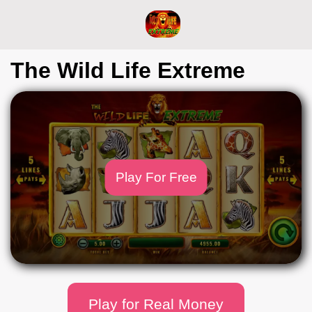
The Wild Life Extreme
Play For Free
Play for Real Money