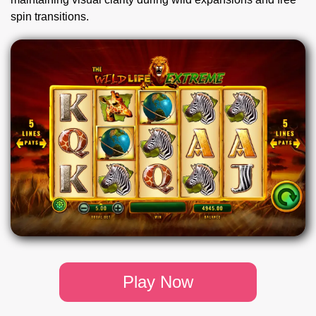
spin transitions.
Play Now