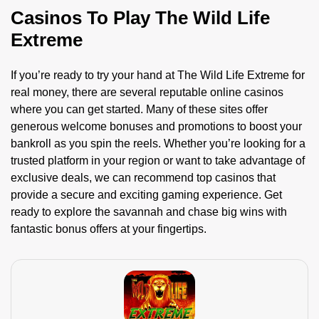
Casinos To Play The Wild Life
Extreme
If you’re ready to try your hand at The Wild Life Extreme for
real money, there are several reputable online casinos
where you can get started. Many of these sites offer
generous welcome bonuses and promotions to boost your
bankroll as you spin the reels. Whether you’re looking for a
trusted platform in your region or want to take advantage of
exclusive deals, we can recommend top casinos that
provide a secure and exciting gaming experience. Get
ready to explore the savannah and chase big wins with
fantastic bonus offers at your fingertips.