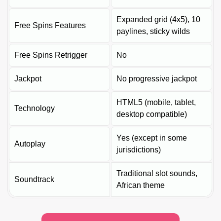
Expanded grid (4x5), 10
Free Spins Features
paylines, sticky wilds
Free Spins Retrigger
No
Jackpot
No progressive jackpot
HTML5 (mobile, tablet,
Technology
desktop compatible)
Yes (except in some
Autoplay
jurisdictions)
Traditional slot sounds,
Soundtrack
African theme