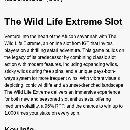
1
The Wild Life Extreme Slot
1.1
Key Info
The Wild Life Extreme Slot
1.2
Benefits & Drawbacks of The Wild Life Extreme
Slot
Venture into the heart of the African savannah with The
1.3
The Wild Life Extreme Features
Wild Life Extreme, an online slot from IGT that invites
1.4
Casinos To Play The Wild Life Extreme
players on a thrilling safari adventure. This game builds on
the legacy of its predecessor by combining classic slot
action with modern features, including expanding wilds,
sticky wilds during free spins, and a unique pays-both-
ways system for more frequent wins. With vibrant visuals
depicting iconic wildlife and a sunset-drenched landscape,
The Wild Life Extreme delivers an immersive experience
for both new and seasoned slot enthusiasts, offering
medium volatility, a 96% RTP, and the chance to win up to
1,000 times your stake on every spin.
Key Info