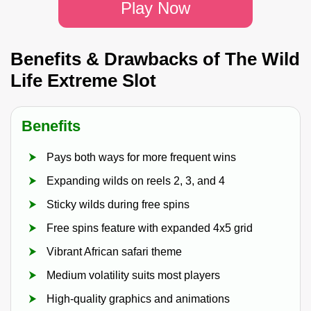
Play Now
Benefits & Drawbacks of The Wild
Life Extreme Slot
Benefits
Pays both ways for more frequent wins
Expanding wilds on reels 2, 3, and 4
Sticky wilds during free spins
Free spins feature with expanded 4x5 grid
Vibrant African safari theme
Medium volatility suits most players
High-quality graphics and animations