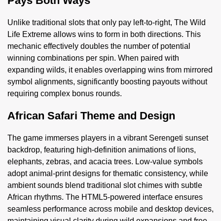
Pays Both Ways
Unlike traditional slots that only pay left-to-right, The Wild
Life Extreme allows wins to form in both directions. This
mechanic effectively doubles the number of potential
winning combinations per spin. When paired with
expanding wilds, it enables overlapping wins from mirrored
symbol alignments, significantly boosting payouts without
requiring complex bonus rounds.
African Safari Theme and Design
The game immerses players in a vibrant Serengeti sunset
backdrop, featuring high-definition animations of lions,
elephants, zebras, and acacia trees. Low-value symbols
adopt animal-print designs for thematic consistency, while
ambient sounds blend traditional slot chimes with subtle
African rhythms. The HTML5-powered interface ensures
seamless performance across mobile and desktop devices,
maintaining visual clarity during wild expansions and free