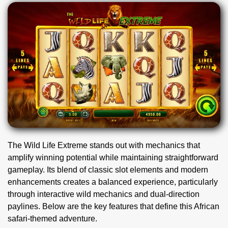
The Wild Life Extreme stands out with mechanics that
amplify winning potential while maintaining straightforward
gameplay. Its blend of classic slot elements and modern
enhancements creates a balanced experience, particularly
through interactive wild mechanics and dual-direction
paylines. Below are the key features that define this African
safari-themed adventure.