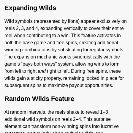
Expanding Wilds
Wild symbols (represented by lions) appear exclusively on
reels 2, 3, and 4, expanding vertically to cover their entire
reel when contributing to a win. This feature activates in
both the base game and free spins, creating additional
winning combinations by substituting for regular symbols.
The expansion mechanic works synergistically with the
game’s “pays both ways” system, allowing wins to form
from left to right
and
right to left. During free spins, these
wilds gain a sticky property, remaining locked in place for
subsequent spins to maximize payout opportunities.
Random Wilds Feature
At random intervals, the reels shake to reveal 1–3
additional wild symbols on reels 2–4. This surprise
element can transform non-winning spins into lucrative